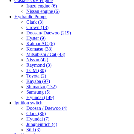
Gaskets O/H engine
Isuzu engine
(6)
Nissan engine
(6)
Hydraulic Pumps
Clark
(3)
Crown
(13)
Doosan/ Daewoo
(219)
Hyster
(9)
Kalmar AC
(6)
Komatsu
(38)
Mitsubishi / Cat
(43)
Nissan
(42)
Raymond
(3)
TCM
(30)
Toyota
(2)
Kayaba
(97)
Shimadzu
(132)
Samsung
(5)
Hyundai
(149)
Ignition switch
Doosan / Daewoo
(4)
Clark
(86)
Hyundai
(7)
Jungheinrich
(4)
Still
(3)