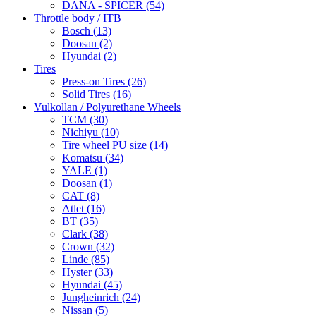
DANA - SPICER
(54)
Throttle body / ITB
Bosch
(13)
Doosan
(2)
Hyundai
(2)
Tires
Press-on Tires
(26)
Solid Tires
(16)
Vulkollan / Polyurethane Wheels
TCM
(30)
Nichiyu
(10)
Tire wheel PU size
(14)
Komatsu
(34)
YALE
(1)
Doosan
(1)
CAT
(8)
Atlet
(16)
BT
(35)
Clark
(38)
Crown
(32)
Linde
(85)
Hyster
(33)
Hyundai
(45)
Jungheinrich
(24)
Nissan
(5)