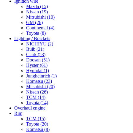
Ignition wire
Mazda
(15)
Nissan
(19)
Mitsubishi
(10)
GM
(26)
Continental
(4)
Toyota
(8)
Lighting / Brackets
NICHIYU
(2)
Bulb
(21)
Clark
(53)
Doosan
(51)
Hyster
(61)
Hyundai
(1)
Jungheinrich
(1)
Komatsu
(23)
Mitsubishi
(20)
Nissan
(26)
TCM
(14)
Toyota
(14)
Overhaul engine
Rim
TCM
(15)
Toyota
(20)
Komatsu
(8)