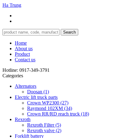
Ha Trung
Search
Home
About us
Product
Contact us
Hotline:
0917-349-3791
Categories
Alternators
Doosan
(1)
Electric lift truck parts
Crown WP2300
(27)
Raymond 102XM
(34)
Crown RR/RD reach truck
(18)
Rexroth
Rexroth Filter
(5)
Rexroth valve
(2)
Forklift battery