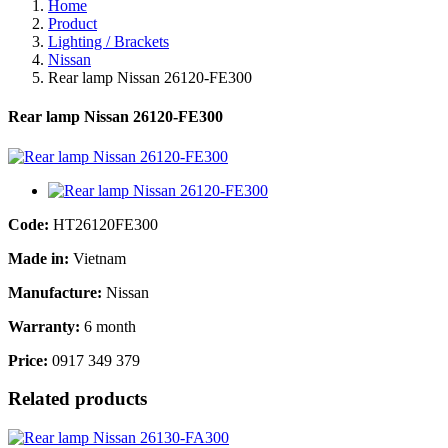
Home
Product
Lighting / Brackets
Nissan
Rear lamp Nissan 26120-FE300
Rear lamp Nissan 26120-FE300
Code:
HT26120FE300
Made in:
Vietnam
Manufacture:
Nissan
Warranty:
6 month
Price:
0917 349 379
Related products