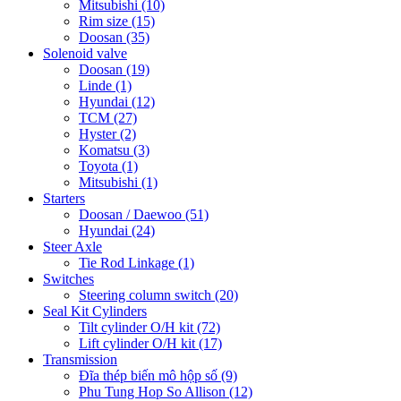
Mitsubishi
(10)
Rim size
(15)
Doosan
(35)
Solenoid valve
Doosan
(19)
Linde
(1)
Hyundai
(12)
TCM
(27)
Hyster
(2)
Komatsu
(3)
Toyota
(1)
Mitsubishi
(1)
Starters
Doosan / Daewoo
(51)
Hyundai
(24)
Steer Axle
Tie Rod Linkage
(1)
Switches
Steering column switch
(20)
Seal Kit Cylinders
Tilt cylinder O/H kit
(72)
Lift cylinder O/H kit
(17)
Transmission
Đĩa thép biến mô hộp số
(9)
Phu Tung Hop So Allison
(12)