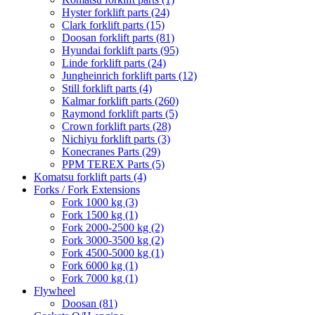
Hyster forklift parts
(24)
Clark forklift parts
(15)
Doosan forklift parts
(81)
Hyundai forklift parts
(95)
Linde forklift parts
(24)
Jungheinrich forklift parts
(12)
Still forklift parts
(4)
Kalmar forklift parts
(260)
Raymond forklift parts
(5)
Crown forklift parts
(28)
Nichiyu forklift parts
(3)
Konecranes Parts
(29)
PPM TEREX Parts
(5)
Komatsu forklift parts
(4)
Forks / Fork Extensions
Fork 1000 kg
(3)
Fork 1500 kg
(1)
Fork 2000-2500 kg
(2)
Fork 3000-3500 kg
(2)
Fork 4500-5000 kg
(1)
Fork 6000 kg
(1)
Fork 7000 kg
(1)
Flywheel
Doosan
(81)