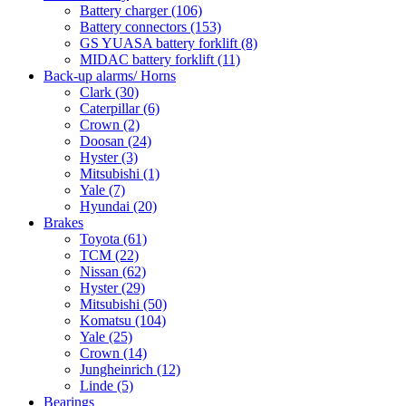
Battery charger
(106)
Battery connectors
(153)
GS YUASA battery forklift
(8)
MIDAC battery forklift
(11)
Back-up alarms/ Horns
Clark
(30)
Caterpillar
(6)
Crown
(2)
Doosan
(24)
Hyster
(3)
Mitsubishi
(1)
Yale
(7)
Hyundai
(20)
Brakes
Toyota
(61)
TCM
(22)
Nissan
(62)
Hyster
(29)
Mitsubishi
(50)
Komatsu
(104)
Yale
(25)
Crown
(14)
Jungheinrich
(12)
Linde
(5)
Bearings