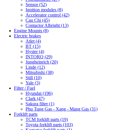
Sensor
(52)
Ignition modules
(8)
Accelerator control
(42)
Cau Chi
(45)
Contactor Albright
(13)
Engine Mounts
(8)
Electric brakes
Atlet
(4)
BT
(15)
Hyster
(4)
INTORQ
(29)
Jungheinrich
(20)
Linde
(12)
Mitsubishi
(38)
Still
(10)
Yale
(3)
Filter / Fuel
Hyundai
(196)
Clark
(47)
Sakura filter
(1)
Phu Tung Gas - Xang - Mang Gas
(31)
Forklift parts
TCM forklift parts
(19)
Toyota forklift parts
(103)
Komatsu forklift parts
(1)