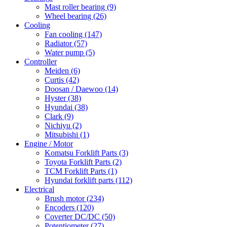
Mast roller bearing
(9)
Wheel bearing
(26)
Cooling
Fan cooling
(147)
Radiator
(57)
Water pump
(5)
Controller
Meiden
(6)
Curtis
(42)
Doosan / Daewoo
(14)
Hyster
(38)
Hyundai
(38)
Clark
(9)
Nichiyu
(2)
Mitsubishi
(1)
Engine / Motor
Komatsu Forklift Parts
(3)
Toyota Forklift Parts
(2)
TCM Forklift Parts
(1)
Hyundai forklift parts
(112)
Electrical
Brush motor
(234)
Encoders
(120)
Coverter DC/DC
(50)
Potentiometer
(27)