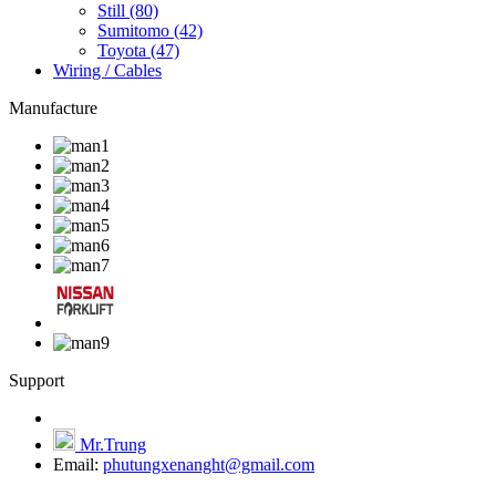
Still
(80)
Sumitomo
(42)
Toyota
(47)
Wiring / Cables
Manufacture
Support
Mr.Trung
Email:
phutungxenanght@gmail.com