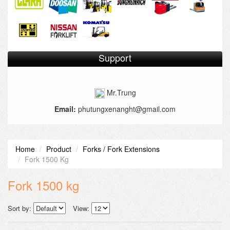
Support
Mr.Trung
Email:
phutungxenanght@gmail.com
Home
Product
Forks / Fork Extensions
Fork 1500 Kg
Fork 1500 kg
Sort by:
View: