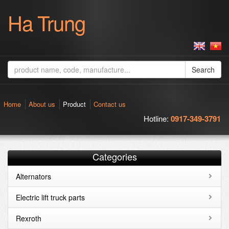
Ha Trung
Search
Home
About us
Product
Contact us
Hotline:
0917-349-3791
Categories
Alternators
Electric lift truck parts
Rexroth