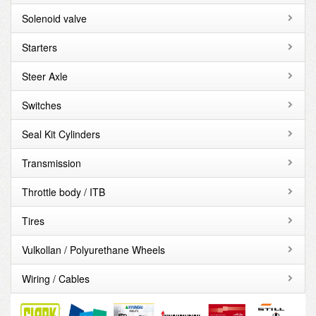
Solenoid valve
Starters
Steer Axle
Switches
Seal Kit Cylinders
Transmission
Throttle body / ITB
Tires
Vulkollan / Polyurethane Wheels
Wiring / Cables