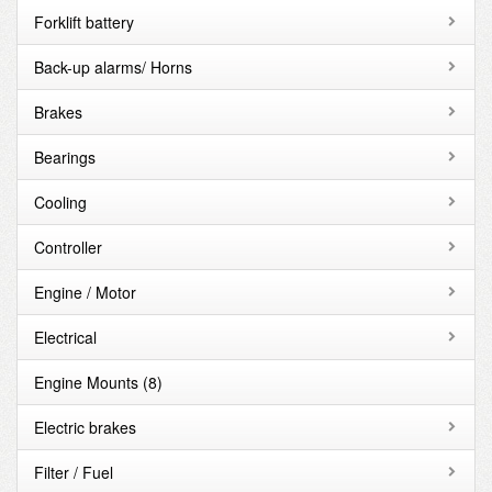
Forklift battery
Back-up alarms/ Horns
Brakes
Bearings
Cooling
Controller
Engine / Motor
Electrical
Engine Mounts
(8)
Electric brakes
Filter / Fuel