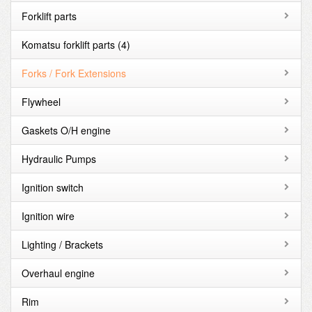
Forklift parts
Komatsu forklift parts
(4)
Forks / Fork Extensions
Flywheel
Gaskets O/H engine
Hydraulic Pumps
Ignition switch
Ignition wire
Lighting / Brackets
Overhaul engine
Rim