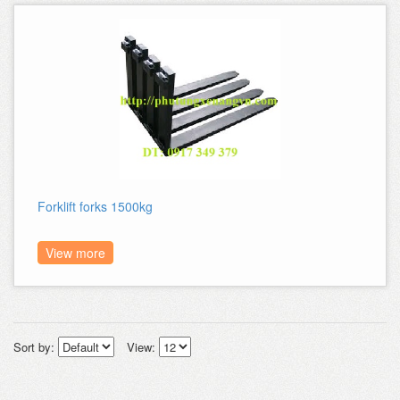
Forklift forks 1500kg
View more
Sort by:
View: