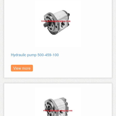
Hydraulic pump 500-459-100
View more