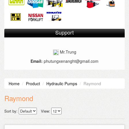
Support
Mr.Trung
Email:
phutungxenanght@gmail.com
Home
Product
Hydraulic Pumps
Raymond
Raymond
Sort by:
View: