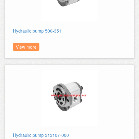
Hydraulic pump 500-351
View more
Hydraulic pump 313107-000