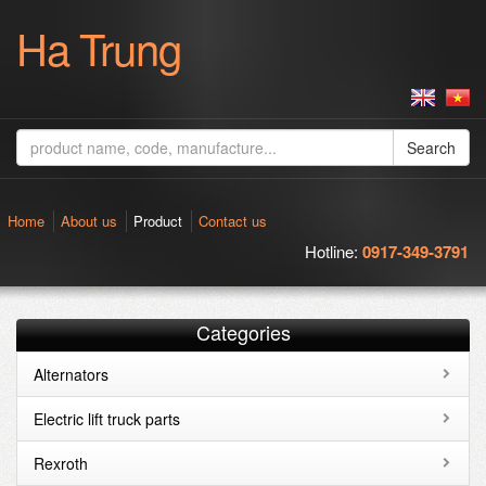
Ha Trung
Search
Home
About us
Product
Contact us
Hotline:
0917-349-3791
Categories
Alternators
Electric lift truck parts
Rexroth