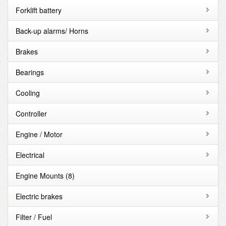
Forklift battery
Back-up alarms/ Horns
Brakes
Bearings
Cooling
Controller
Engine / Motor
Electrical
Engine Mounts
(8)
Electric brakes
Filter / Fuel