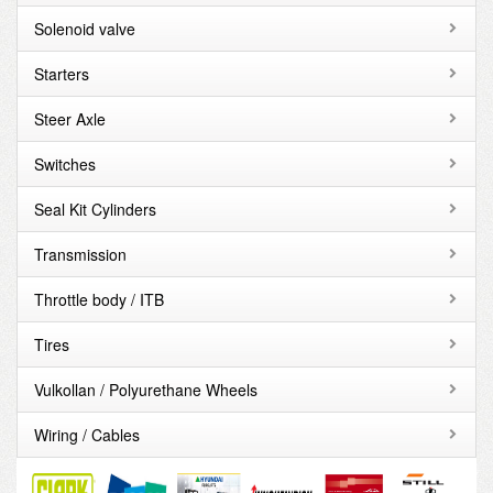
Solenoid valve
Starters
Steer Axle
Switches
Seal Kit Cylinders
Transmission
Throttle body / ITB
Tires
Vulkollan / Polyurethane Wheels
Wiring / Cables