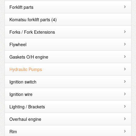
Forklift parts
Komatsu forklift parts
(4)
Forks / Fork Extensions
Flywheel
Gaskets O/H engine
Hydraulic Pumps
Ignition switch
Ignition wire
Lighting / Brackets
Overhaul engine
Rim