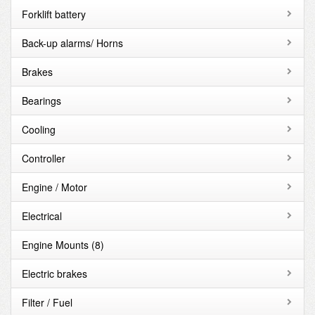
Forklift battery
Back-up alarms/ Horns
Brakes
Bearings
Cooling
Controller
Engine / Motor
Electrical
Engine Mounts
(8)
Electric brakes
Filter / Fuel