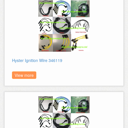
Hyster Ignition Wire 346119
View more