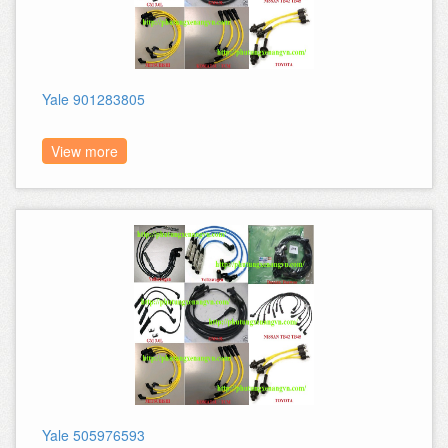
Yale 901283805
View more
Yale 505976593