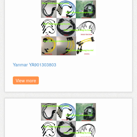
Yanmar YA901303803
View more