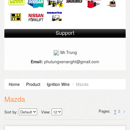
Support
Mr.Trung
Email:
phutungxenanght@gmail.com
Home
Product
Ignition Wire
Mazda
Mazda
Pages:
1
2
>
Sort by:
View: