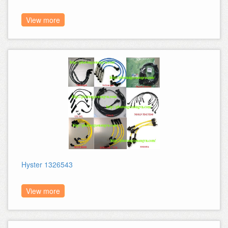
View more
Hyster 1326543
View more