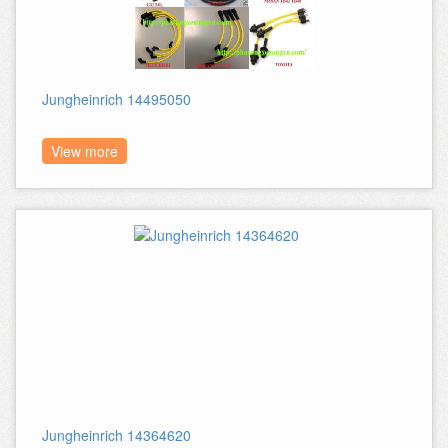
Jungheinrich 14495050
View more
Jungheinrich 14364620