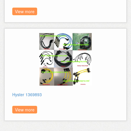
View more
Hyster 1369893
View more