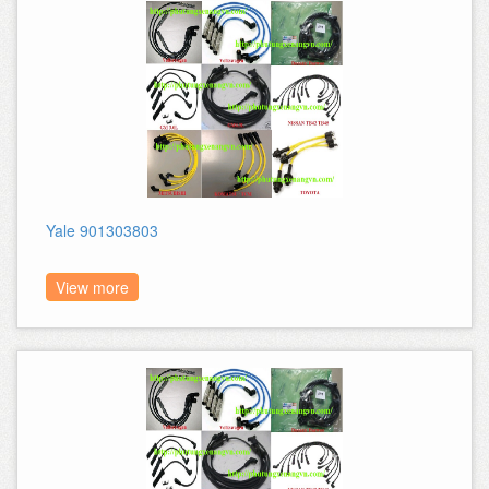
Yale 901303803
View more