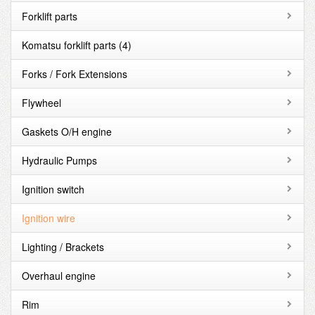
Forklift parts
Komatsu forklift parts
(4)
Forks / Fork Extensions
Flywheel
Gaskets O/H engine
Hydraulic Pumps
Ignition switch
Ignition wire
Lighting / Brackets
Overhaul engine
Rim