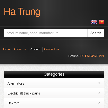
Ha Trung
Search
Home
About us
Product
Contact us
Hotline:
0917-349-3791
Categories
Alternators
Electric lift truck parts
Rexroth