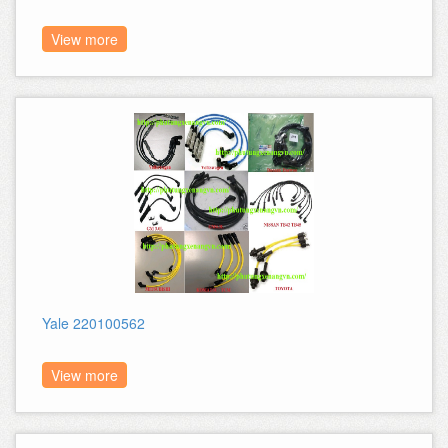
View more
Yale 220100562
View more