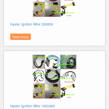
Hyster Ignition Wire 326829
View more
Hyster Ignition Wire 1652460