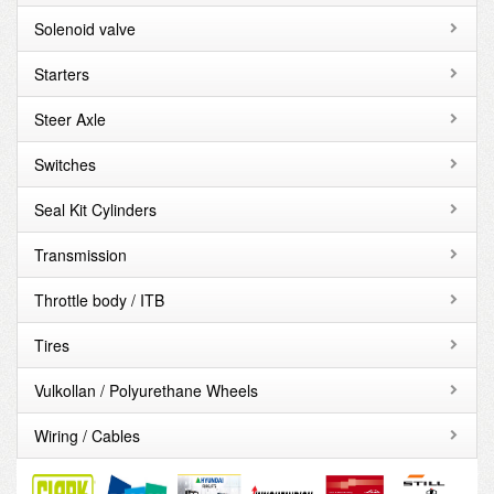
Solenoid valve
Starters
Steer Axle
Switches
Seal Kit Cylinders
Transmission
Throttle body / ITB
Tires
Vulkollan / Polyurethane Wheels
Wiring / Cables