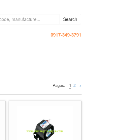
Search
Hotline:
0917-349-3791
Pages:
1
2
>