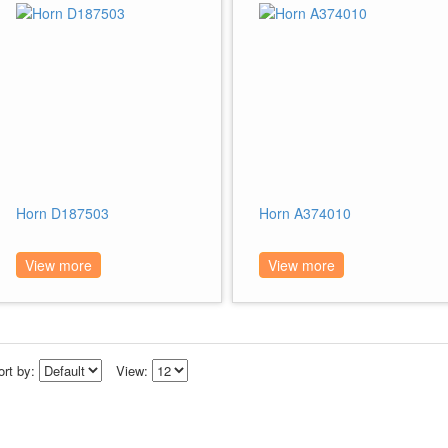
Horn D187503
Horn A374010
View more
View more
ort by:
View: