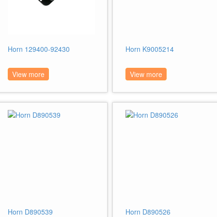
Horn 129400-92430
Horn K9005214
View more
View more
Horn D890539
Horn D890526