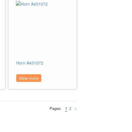
Horn A431072
View more
Pages:
1
2
>