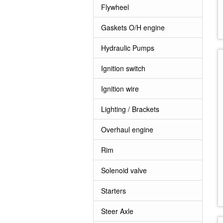
Flywheel
Gaskets O/H engine
Hydraulic Pumps
Ignition switch
Ignition wire
Lighting / Brackets
Overhaul engine
Rim
Solenoid valve
Starters
Steer Axle