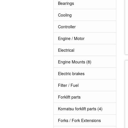
Bearings
Cooling
Controller
Engine / Motor
Electrical
Engine Mounts
(8)
Electric brakes
Filter / Fuel
Forklift parts
Komatsu forklift parts
(4)
Forks / Fork Extensions