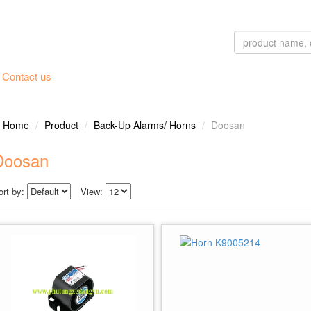
Contact us
Home
Product
Back-Up Alarms/ Horns
Doosan
Doosan
ort by:
View: