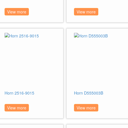
View more
View more
Horn 2516-9015
Horn D555003B
View more
View more