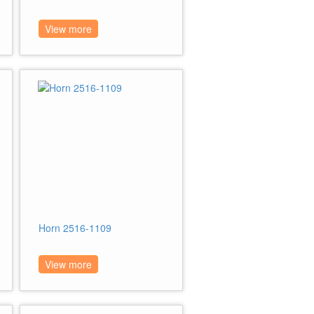
View more
Horn 2516-1109
View more