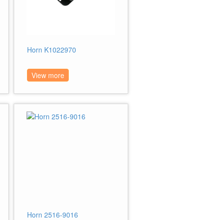
Horn K1022970
View more
Horn 2516-9016