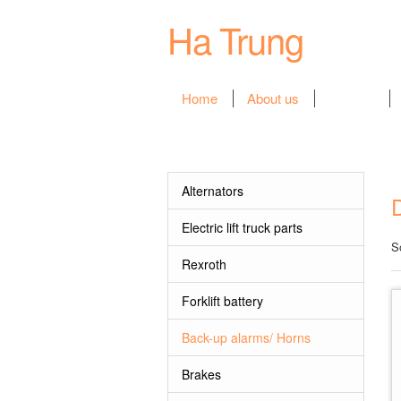
Ha Trung
Home
About us
Product
Categories
Alternators
Electric lift truck parts
S
Rexroth
Forklift battery
Back-up alarms/ Horns
Brakes