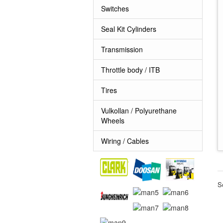
Switches
Seal Kit Cylinders
Transmission
Throttle body / ITB
Tires
Vulkollan / Polyurethane
Wheels
Wiring / Cables
S